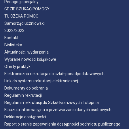
Pedagog specjalny
GDZIE SZUKAĆ POMOCY
TU CZEKA POMOC
Samorząd uczniowski
2022/2023
Kontakt
Biblioteka
Aktualności, wydarzenia
Wybrane nowości książkowe
Oferty praktyk
Elektroniczna rekrutacja do szkół ponadpodstawowych
Link do systemu rekrutacji elektronicznej
Dokumenty do pobrania
Regulamin rekrutacji
Regulamin rekrutacji do Szkół Branżowych II stopnia
Klauzula informacyjna o przetwarzaniu danych osobowych
Deklaracja dostępności
Raport o stanie zapewnienia dostępności podmiotu publicznego