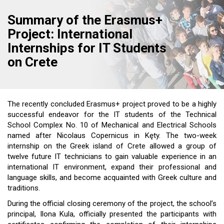
Summary of the Erasmus+
Project: International
Internships for IT Students
on Crete
The recently concluded Erasmus+ project proved to be a highly
successful endeavor for the IT students of the Technical
School Complex No. 10 of Mechanical and Electrical Schools
named after Nicolaus Copernicus in Kęty. The two-week
internship on the Greek island of Crete allowed a group of
twelve future IT technicians to gain valuable experience in an
international IT environment, expand their professional and
language skills, and become acquainted with Greek culture and
traditions.
During the official closing ceremony of the project, the school’s
principal, Ilona Kula, officially presented the participants with