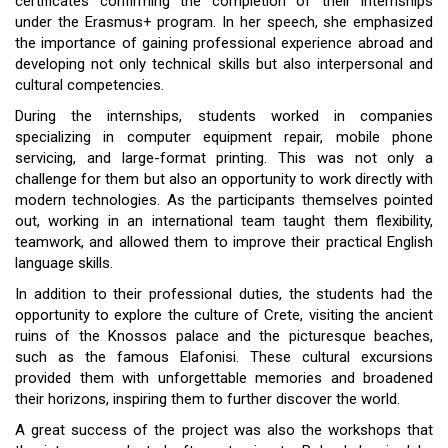
certificates confirming the completion of their internships
under the Erasmus+ program. In her speech, she emphasized
the importance of gaining professional experience abroad and
developing not only technical skills but also interpersonal and
cultural competencies.
During the internships, students worked in companies
specializing in computer equipment repair, mobile phone
servicing, and large-format printing. This was not only a
challenge for them but also an opportunity to work directly with
modern technologies. As the participants themselves pointed
out, working in an international team taught them flexibility,
teamwork, and allowed them to improve their practical English
language skills.
In addition to their professional duties, the students had the
opportunity to explore the culture of Crete, visiting the ancient
ruins of the Knossos palace and the picturesque beaches,
such as the famous Elafonisi. These cultural excursions
provided them with unforgettable memories and broadened
their horizons, inspiring them to further discover the world.
A great success of the project was also the workshops that