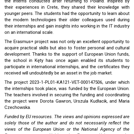
the interns conducted after returning to Poland. Inspired by
their experiences in Crete, they shared their knowledge with
younger peers. The students had the opportunity to learn about
the modern technologies their older colleagues used during
their internships and gain insights into working in the IT industry
on an international scale.
The Erasmus+ project was not only an excellent opportunity to
acquire practical skills but also to foster personal and cultural
development. Thanks to the support of European Union funds,
the school in Kęty has once again enabled its students to
participate in international internships, and the certificates they
received will undoubtedly be an asset in the job market.
The project 2023-1-PL01-KA121-VET-000147506, under which
the internships took place, was funded by the European Union.
The teachers involved in securing the funding and coordinating
the project were Dorota Gawron, Urszula Kudłacik, and Maria
Czechowska.
Funded by EU resources. The views and opinions expressed are
solely those of the author and do not necessarily reflect the
views of the European Union or the National Agency of the