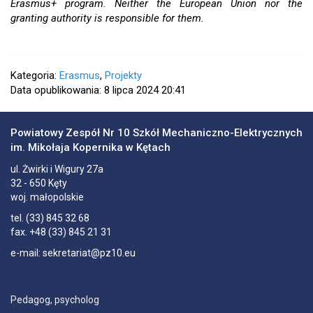
Erasmus+ program. Neither the European Union nor the
granting authority is responsible for them.
Kategoria:
Erasmus
,
Projekty
Data opublikowania: 8 lipca 2024 20:41
Powiatowy Zespół Nr 10 Szkół Mechaniczno-Elektrycznych
im. Mikołaja Kopernika w Kętach
ul.
Żwirki i Wigury 27a
32 - 650
Kęty
woj. małopolskie
tel.
(33) 845 32 68
fax.
+48 (33) 845 21 31
e-mail:
sekretariat@pz10.eu
Pedagog, psycholog